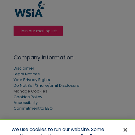
Join our mailing list
Company Information
Disclaimer
Legal Notices
Your Privacy Rights
Do Not Sell/Share/Limit Disclosure
Manage Cookies
Cookies Policy
Accessibility
Commitment to EEO
We use cookies to run our website. Some
Quick Links