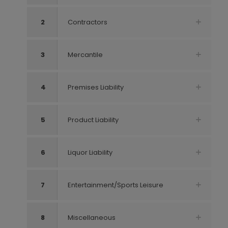
2
Contractors
3
Mercantile
4
Premises Liability
5
Product Liability
6
Liquor Liability
7
Entertainment/Sports Leisure
8
Miscellaneous