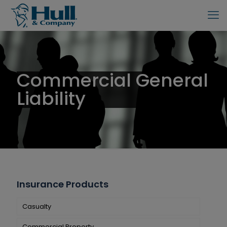
Commercial General
Liability
Insurance Products
Casualty
Commercial Property