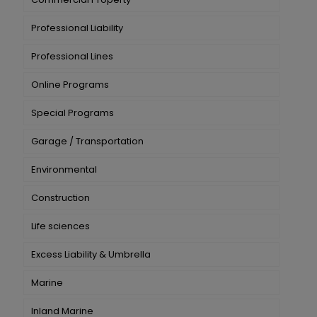
Professional Liability
Professional Lines
Online Programs
Special Programs
Garage / Transportation
Environmental
Construction
Life sciences
Excess Liability & Umbrella
Marine
Inland Marine