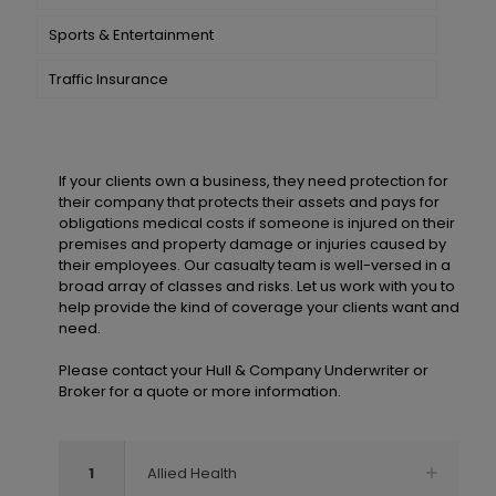
Sports & Entertainment
Traffic Insurance
If your clients own a business, they need protection for
their company that protects their assets and pays for
obligations medical costs if someone is injured on their
premises and property damage or injuries caused by
their employees. Our casualty team is well-versed in a
broad array of classes and risks. Let us work with you to
help provide the kind of coverage your clients want and
need.
Please contact your Hull & Company Underwriter or
Broker for a quote or more information.
1
Allied Health