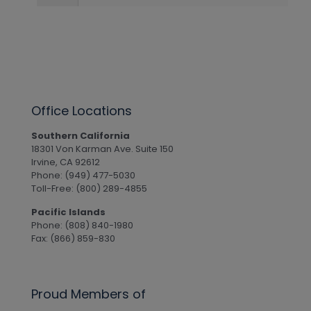
Office Locations
Southern California
18301 Von Karman Ave. Suite 150
Irvine, CA 92612
Phone: (949) 477-5030
Toll-Free: (800) 289-4855
Pacific Islands
Phone: (808) 840-1980
Fax: (866) 859-830
Proud Members of