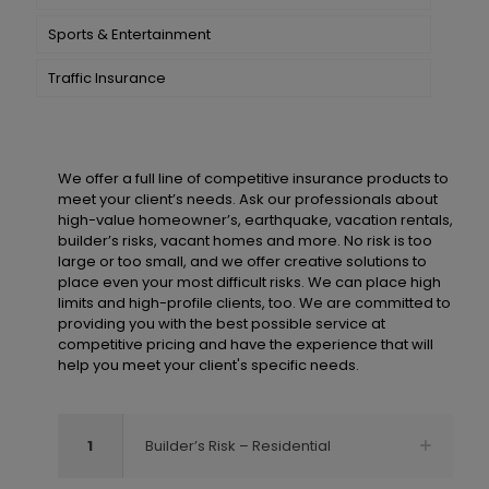
Sports & Entertainment
Traffic Insurance
We offer a full line of competitive insurance products to
meet your client’s needs. Ask our professionals about
high-value homeowner’s, earthquake, vacation rentals,
builder’s risks, vacant homes and more. No risk is too
large or too small, and we offer creative solutions to
place even your most difficult risks. We can place high
limits and high-profile clients, too. We are committed to
providing you with the best possible service at
competitive pricing and have the experience that will
help you meet your client's specific needs.
1
Builder’s Risk – Residential