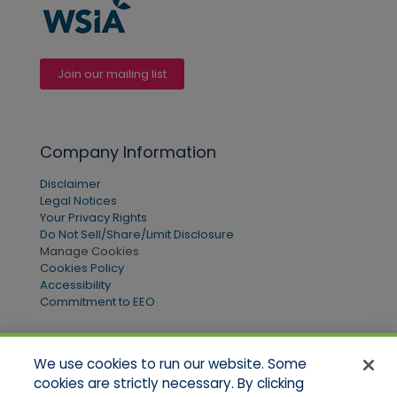
Join our mailing list
Company Information
Disclaimer
Legal Notices
Your Privacy Rights
Do Not Sell/Share/Limit Disclosure
Manage Cookies
Cookies Policy
Accessibility
Commitment to EEO
We use cookies to run our website. Some
Quick Links
cookies are strictly necessary. By clicking