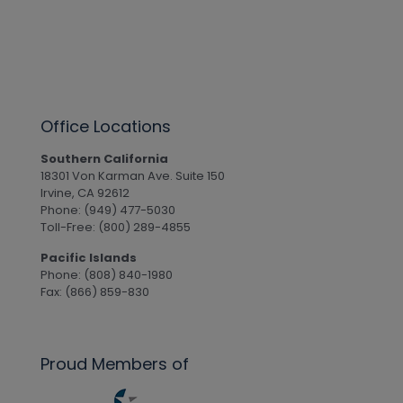
Office Locations
Southern California
18301 Von Karman Ave. Suite 150
Irvine, CA 92612
Phone: (949) 477-5030
Toll-Free: (800) 289-4855
Pacific Islands
Phone: (808) 840-1980
Fax: (866) 859-830
Proud Members of