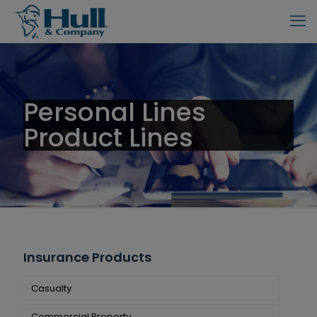
Personal Lines
Product Lines
Insurance Products
Casualty
Commercial Property