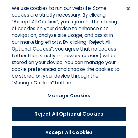
We use cookies to run our website. Some
Quick Links
cookies are strictly necessary. By clicking
“Accept All Cookies”, you agree to the storing
Home
of cookies on your device to enhance site
About Us
Applications
navigation, analyze site usage, and assist in
Products
our marketing efforts. By clicking “Reject All
Online Quotes
Optional Cookies”, you agree that no cookies
Contact Southern California
(other than strictly necessary cookies) will be
Contact Pacific Islands
stored on your device. You can manage your
cookie preferences and choose the cookies to
be stored on your device through the
“Manage Cookies” button.
Manage Cookies
Reject All Optional Cookies
© 2026 Hull and Company. All Rights Reserved.
Accept All Cookies