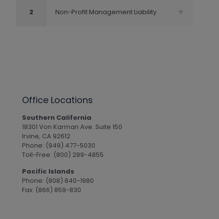
2
Non-Profit Management Liability
Office Locations
Southern California
18301 Von Karman Ave. Suite 150
Irvine, CA 92612
Phone: (949) 477-5030
Toll-Free: (800) 289-4855
Pacific Islands
Phone: (808) 840-1980
Fax: (866) 859-830