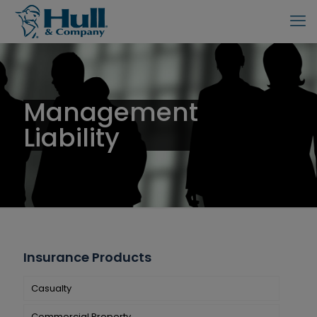
Management
Liability
Insurance Products
Casualty
Commercial Property