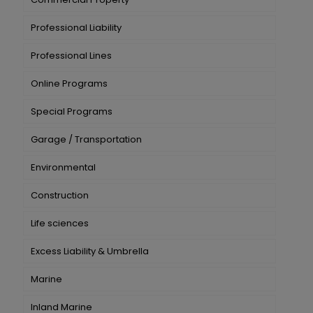
Professional Liability
Professional Lines
Online Programs
Special Programs
Garage / Transportation
Environmental
Construction
Life sciences
Excess Liability & Umbrella
Marine
Inland Marine