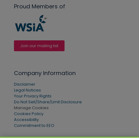
Proud Members of
Join our mailing list
Company Information
Disclaimer
Legal Notices
Your Privacy Rights
Do Not Sell/Share/Limit Disclosure
Manage Cookies
Cookies Policy
Accessibility
Commitment to EEO