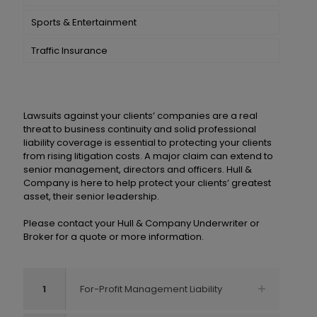
Sports & Entertainment
Traffic Insurance
Lawsuits against your clients’ companies are a real
threat to business continuity and solid professional
liability coverage is essential to protecting your clients
from rising litigation costs. A major claim can extend to
senior management, directors and officers. Hull &
Company is here to help protect your clients’ greatest
asset, their senior leadership.
Please contact your Hull & Company Underwriter or
Broker for a quote or more information.
1
For-Profit Management Liability